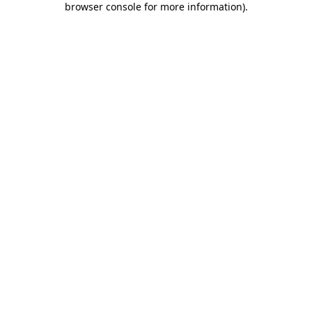
browser console for more information)
.